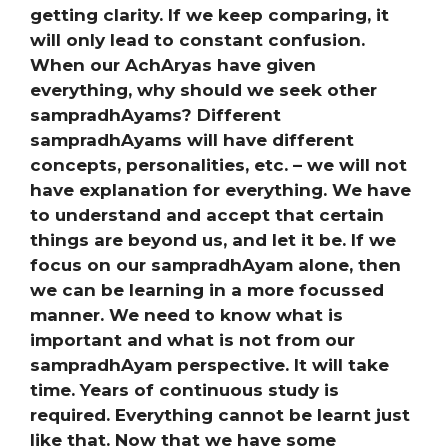
getting clarity. If we keep comparing, it
will only lead to constant confusion.
When our AchAryas have given
everything, why should we seek other
sampradhAyams? Different
sampradhAyams will have different
concepts, personalities, etc. – we will not
have explanation for everything. We have
to understand and accept that certain
things are beyond us, and let it be. If we
focus on our sampradhAyam alone, then
we can be learning in a more focussed
manner. We need to know what is
important and what is not from our
sampradhAyam perspective. It will take
time. Years of continuous study is
required. Everything cannot be learnt just
like that. Now that we have some