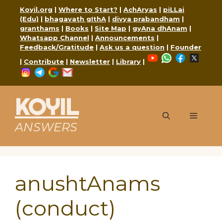
Skip
Koyil.org
|
Where to Start?
|
AchAryas
|
piLLai
to
(Edu)
|
bhagavath gIthA
|
divya prabandham
|
granthams
|
Books
|
Site Map
|
gyAna dhAnam
|
content
Whatsapp Channel
|
Announcements
|
Feedback/Gratitude
|
Ask us a question
|
Founder
YouTube
WhatsApp
Faceboo
X
|
Contribute
|
Newsletter
|
Library
|
Instagram
Telegram
Google
Mail
KOYIL
Menu
ANSWERS
anushtAnams
(conduct)