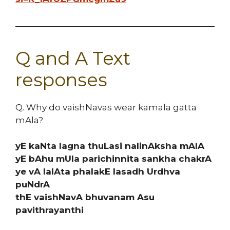
Q and A Text
responses
Q. Why do vaishNavas wear kamala gatta
mAla?
yE kaNta lagna thuLasi nalinAksha mAIA
yE bAhu mUla parichinnita sankha chakrA
ye vA lalAta phalakE lasadh Urdhva
puNdrA
thE vaishNavA bhuvanam Asu
pavithrayanthi