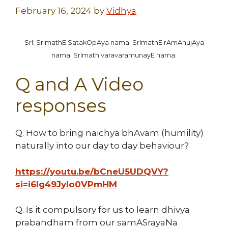
February 16, 2024
by
Vidhya
SrI: SrImathE SatakOpAya nama: SrImathE rAmAnujAya
nama: SrImath varavaramunayE nama:
Q and A Video
responses
Q. How to bring naichya bhAvam (humility)
naturally into our day to day behaviour?
https://youtu.be/bCneU5UDQVY?
si=i6Ig49JyIo0VPmHM
Q. Is it compulsory for us to learn dhivya
prabandham from our samASrayaNa