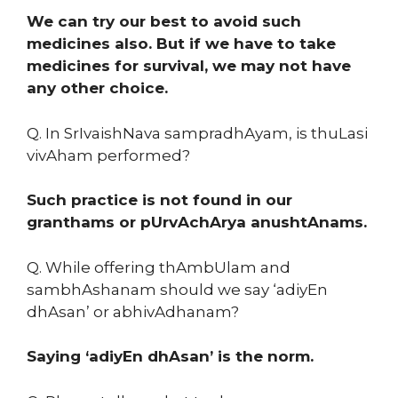
We can try our best to avoid such
medicines also. But if we have to take
medicines for survival, we may not have
any other choice.
Q. In SrIvaishNava sampradhAyam, is thuLasi
vivAham performed?
Such practice is not found in our
granthams or pUrvAchArya anushtAnams.
Q. While offering thAmbUlam and
sambhAshanam should we say ‘adiyEn
dhAsan’ or abhivAdhanam?
Saying ‘adiyEn dhAsan’ is the norm.