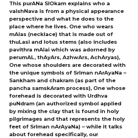
This purANa SlOkam explains who a
vaishNava is from a physical appearance
perspective and what he does to the
place where he lives. One who wears
mAlas (necklace) that is made out of
thuLasi and lotus stems (also includes
pavithra mAlai which was adorned by
perumAL, thAyArs, AzhwArs, AchAryas),
One whose shoulders are decorated with
the unique symbols of SrIman nArAyaNa –
Sankham and chakram (as part of the
pancha samskAram process), One whose
forehead is decorated with Urdhva
puNdram (an authorized symbol applied
by mixing the clay that is found in holy
pilgrimages and that represents the holy
feet of SrIman nArAyaNa) – while it talks
about forehead specifically, our